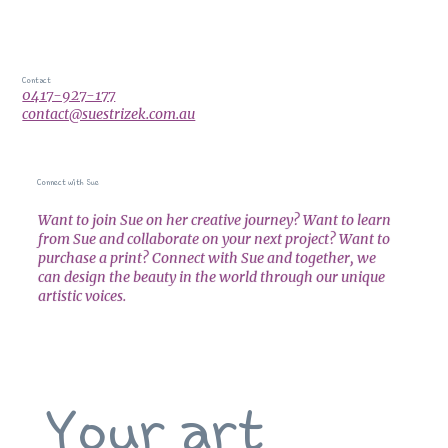
Contact
0417-927-177
contact@suestrizek.com.au
Connect with Sue
Want to join Sue on her creative journey? Want to learn
from Sue and collaborate on your next project? Want to
purchase a print? Connect with Sue and together, we
can design the beauty in the world through our unique
artistic voices.
Your art 