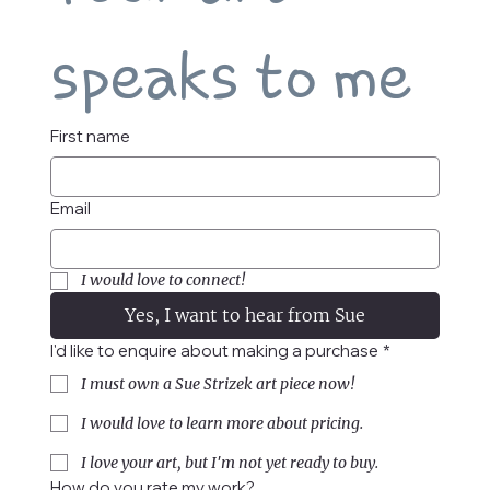
speaks to me
First name
Email
I would love to connect!
Yes, I want to hear from Sue
I'd like to enquire about making a purchase
*
I must own a Sue Strizek art piece now!
I would love to learn more about pricing.
I love your art, but I'm not yet ready to buy.
How do you rate my work?