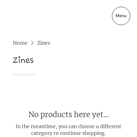
Menu
Home
Zines
Zines
0 products
No products here yet...
In the meantime, you can choose a different
category to continue shopping.