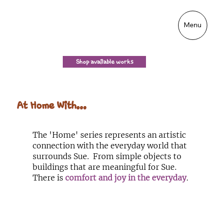
Menu
Shop available works
At Home With...
The 'Home' series represents an artistic
connection with the everyday world that
surrounds Sue. From simple objects to
buildings that are meaningful for Sue.
There is
comfort and joy in the everyday
.