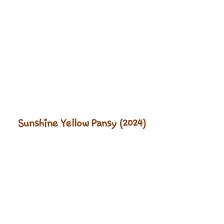
Sunshine Yellow Pansy (2024)