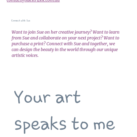
Connect with Sue
Want to join Sue on her creative journey? Want to learn
from Sue and collaborate on your next project? Want to
purchase a print? Connect with Sue and together, we
can design the beauty in the world through our unique
artistic voices.
Your art 
speaks to me