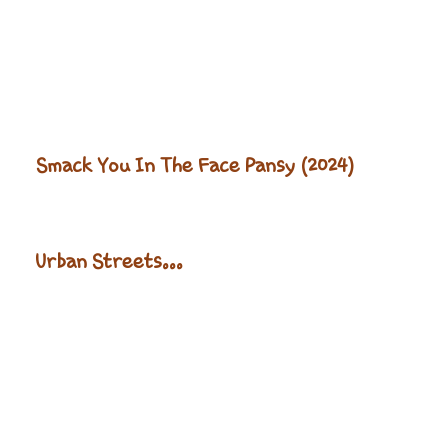
Smack You In The Face Pansy (2024)
Urban Streets...