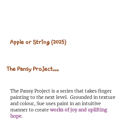
Apple or String (2025)
The Pansy Project...
The Pansy Project is a series that takes finger
painting to the next level. Grounded in texture
and colour, Sue uses paint in an intuitive
manner to create
works of joy and uplifting
hope
.