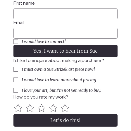
First name
Email
I would love to connect!
Yes, I want to hear from Sue
I'd like to enquire about making a purchase
*
I must own a Sue Strizek art piece now!
I would love to learn more about pricing.
I love your art, but I'm not yet ready to buy.
How do you rate my work?
Let's do this!