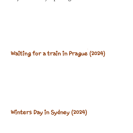
Waiting for a train in Prague (2024)
Winters Day in Sydney (2024)