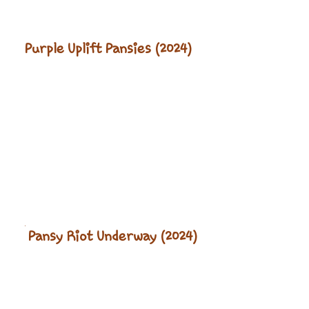
Purple Uplift Pansies (2024)
Pansy Riot Underway (2024)