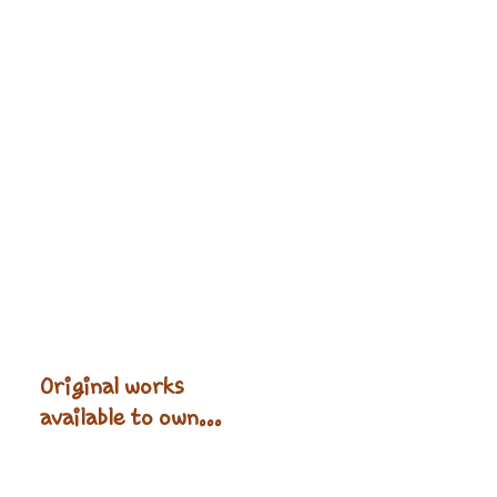
Original works
available to own...