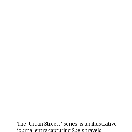
The 'Urban Streets' series is an illustrative
journal entry capturing Sue's travels.