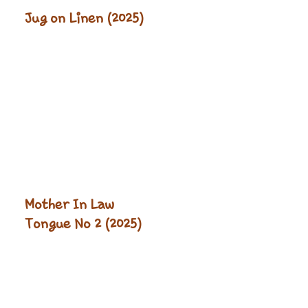
Jug on Linen (2025)
Mother In Law
Tongue No 2 (2025)