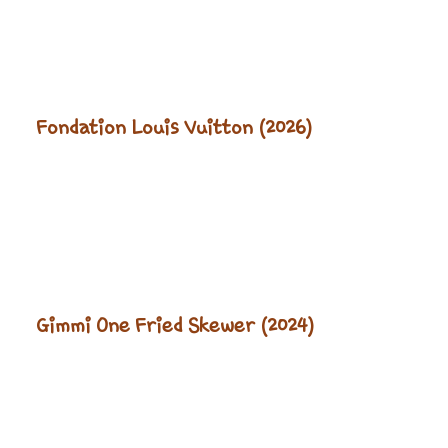
Fondation Louis Vuitton (2026)
Gimmi One Fried Skewer (2024)