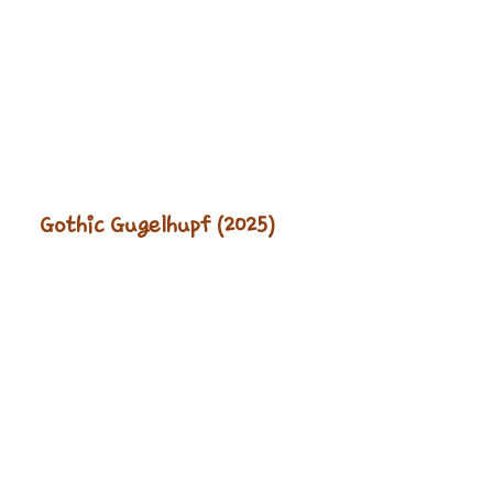
Gothic Gugelhupf (2025)