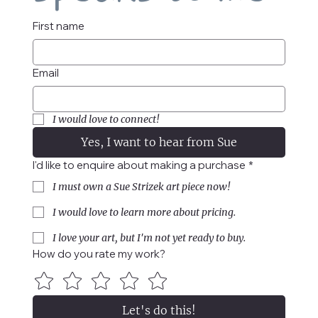
First name
Email
I would love to connect!
Yes, I want to hear from Sue
I'd like to enquire about making a purchase
*
I must own a Sue Strizek art piece now!
I would love to learn more about pricing.
I love your art, but I'm not yet ready to buy.
How do you rate my work?
Let's do this!