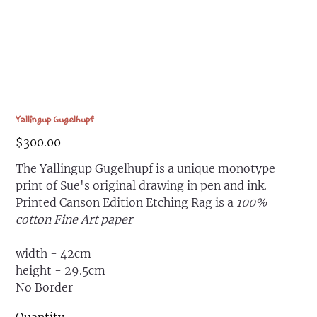
Yallingup Gugelhupf
Price
$300.00
The Yallingup Gugelhupf is a unique monotype
print of Sue's original drawing in pen and ink.
Printed Canson Edition Etching Rag is a
100%
cotton Fine Art paper
width - 42cm
height - 29.5cm
No Border