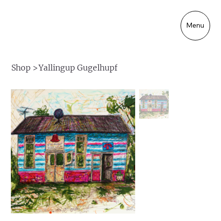
Menu
Shop
>
Yallingup Gugelhupf