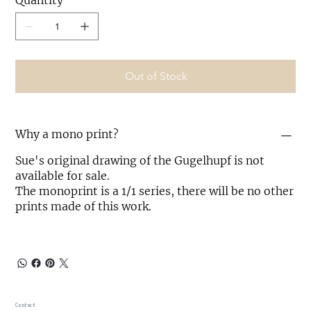
Quantity
Out of Stock
Why a mono print?
Sue's original drawing of the Gugelhupf is not
available for sale.
The monoprint is a 1/1 series, there will be no other
prints made of this work.
Contact