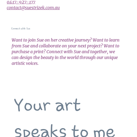
0417-927-177
contact@suestrizek.com.au
Connect with Sue
Want to join Sue on her creative journey? Want to learn
from Sue and collaborate on your next project? Want to
purchase a print? Connect with Sue and together, we
can design the beauty in the world through our unique
artistic voices.
Your art 
speaks to me