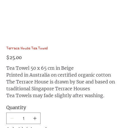
Terrace House Tea Towel
Price
$25.00
Tea Towel 50 x 65 cm in Beige
Printed in Australia on certified organic cotton
The Terrace House is drawn by Sue and based on
traditional Singapore Terrace Houses
Tea Towels may fade slightly after washing.
Quantity