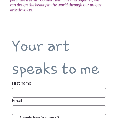
can design the beauty in the world through our unique
artistic voices.
Your art 
speaks to me
First name
Email
I would love to connect!