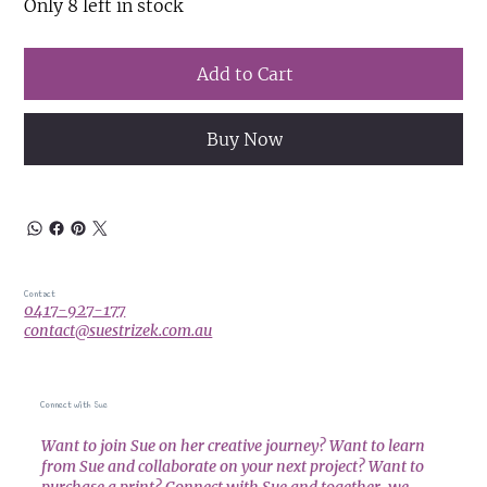
Only 8 left in stock
Add to Cart
Buy Now
Contact
0417-927-177
contact@suestrizek.com.au
Connect with Sue
Want to join Sue on her creative journey? Want to learn
from Sue and collaborate on your next project? Want to
purchase a print? Connect with Sue and together, we