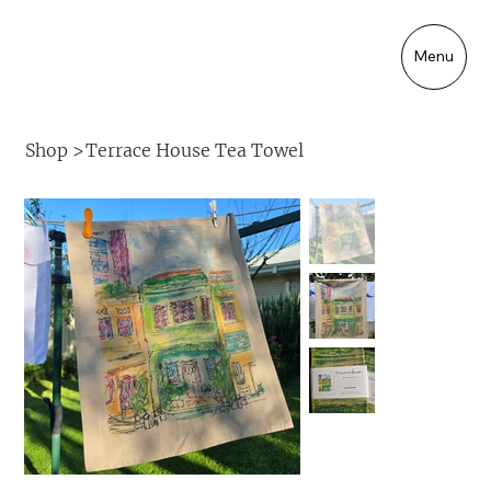
Menu
Shop
>
Terrace House Tea Towel