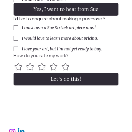
Yes, I want to hear from Sue
I'd like to enquire about making a purchase
*
I must own a Sue Strizek art piece now!
I would love to learn more about pricing.
I love your art, but I'm not yet ready to buy.
How do you rate my work?
Let's do this!