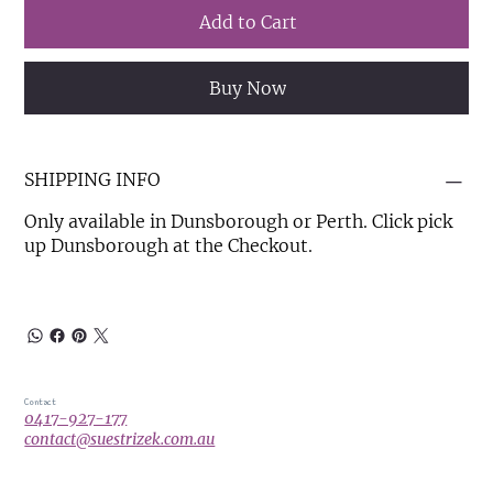
Add to Cart
Buy Now
SHIPPING INFO
Only available in Dunsborough or Perth. Click pick
up Dunsborough at the Checkout.
Contact
0417-927-177
contact@suestrizek.com.au