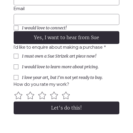
Email
I would love to connect!
Yes, I want to hear from Sue
I'd like to enquire about making a purchase
*
I must own a Sue Strizek art piece now!
I would love to learn more about pricing.
I love your art, but I'm not yet ready to buy.
How do you rate my work?
Let's do this!