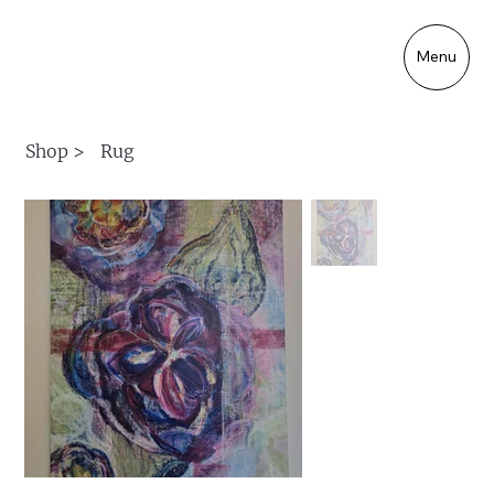
Menu
Shop
>
Rug