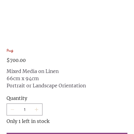
Rug
Price
$700.00
Mixed Media on Linen
66cm x 94cm
Portrait or Landscape Orientation
Quantity
Only 1 left in stock