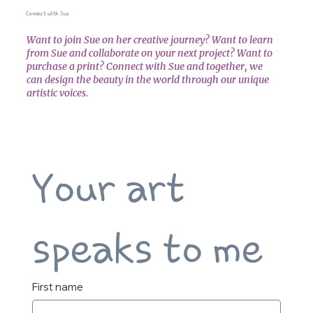
Connect with Sue
Want to join Sue on her creative journey? Want to learn
from Sue and collaborate on your next project? Want to
purchase a print? Connect with Sue and together, we
can design the beauty in the world through our unique
artistic voices.
Your art 
speaks to me
First name